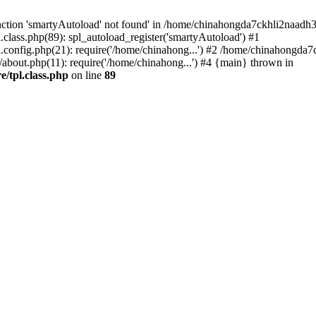
ction 'smartyAutoload' not found' in /home/chinahongda7ckhli2naadh3
lass.php(89): spl_autoload_register('smartyAutoload') #1
config.php(21): require('/home/chinahong...') #2 /home/chinahongda
ut.php(11): require('/home/chinahong...') #4 {main} thrown in
/tpl.class.php
on line
89