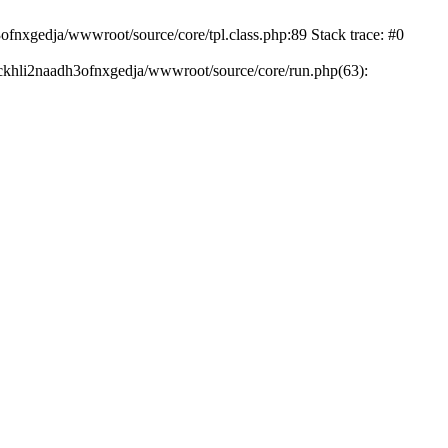
ofnxgedja/wwwroot/source/core/tpl.class.php:89 Stack trace: #0
7ckhli2naadh3ofnxgedja/wwwroot/source/core/run.php(63):