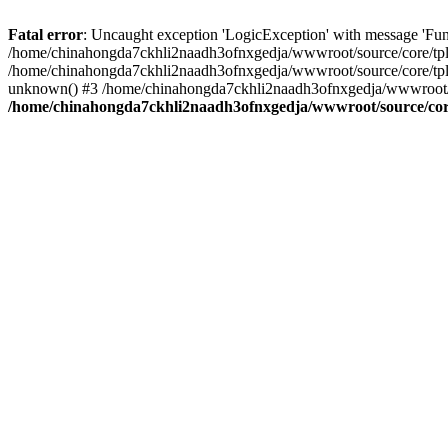
Fatal error
: Uncaught exception 'LogicException' with message 'Fun
/home/chinahongda7ckhli2naadh3ofnxgedja/wwwroot/source/core/tpl.c
/home/chinahongda7ckhli2naadh3ofnxgedja/wwwroot/source/core/tpl.
unknown() #3 /home/chinahongda7ckhli2naadh3ofnxgedja/wwwroot/abo
/home/chinahongda7ckhli2naadh3ofnxgedja/wwwroot/source/core